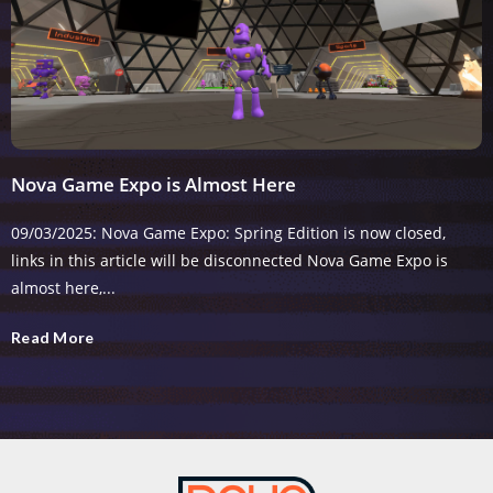
Nova Game Expo is Almost Here
09/03/2025: Nova Game Expo: Spring Edition is now closed,
links in this article will be disconnected Nova Game Expo is
almost here,...
Read More