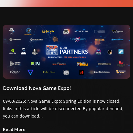
Download Nova Game Expo!
09/03/2025: Nova Game Expo: Spring Edition is now closed,
links in this article will be disconnected By popular demand,
you can download...
Read More