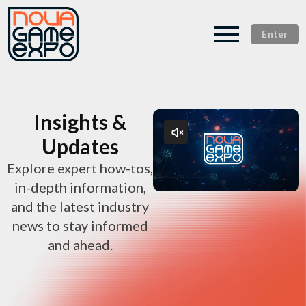
Enter
Insights &
Updates
Explore expert how-tos,
in-depth information,
and the latest industry
news to stay informed
and ahead.