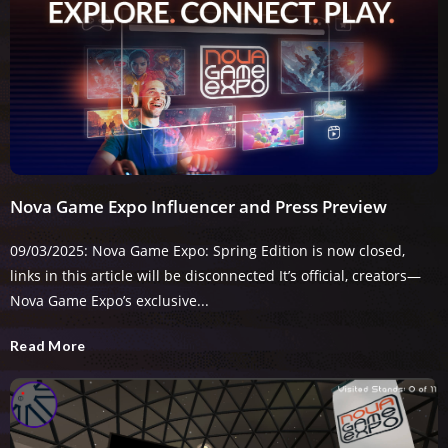
Nova Game Expo Influencer and Press Preview
09/03/2025: Nova Game Expo: Spring Edition is now closed,
links in this article will be disconnected It’s official, creators—
Nova Game Expo’s exclusive...
Read More