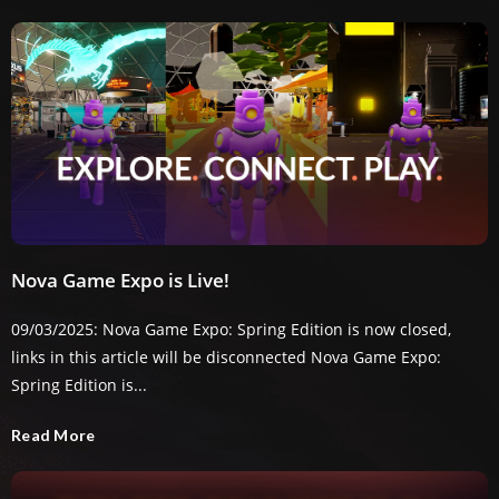
Nova Game Expo is Live!
09/03/2025: Nova Game Expo: Spring Edition is now closed,
links in this article will be disconnected Nova Game Expo:
Spring Edition is...
Read More