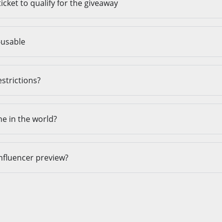
ticket to qualify for the giveaway
-usable
estrictions?
ne in the world?
influencer preview?