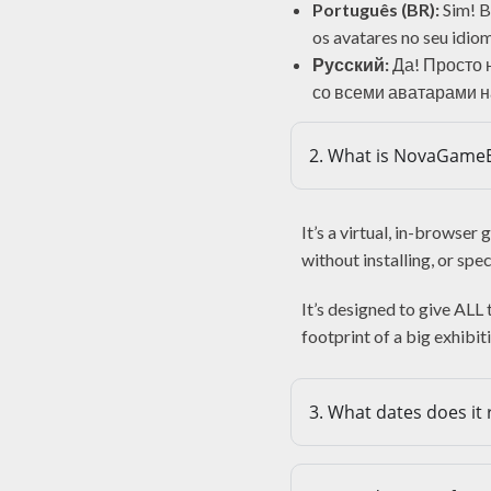
Português (BR):
Sim! Ba
os avatares no seu idiom
Русский:
Да! Просто 
со всеми аватарами н
2. What is NovaGame
It’s a virtual, in-browse
without installing, or spe
It’s designed to give ALL
footprint of a big exhibit
3. What dates does it 