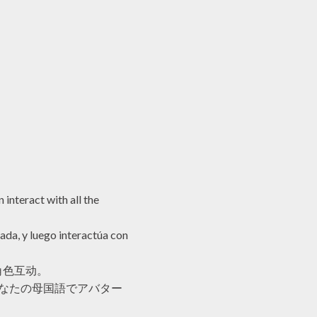
 interact with all the
ada, y luego interactúa con
角色互动。
あなたの母国語でアバター