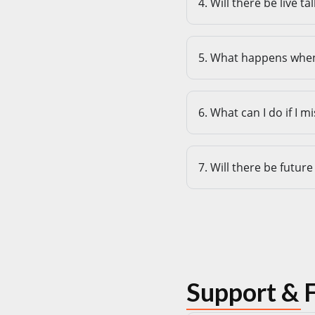
4. Will there be live ta
5. What happens when
6. What can I do if I m
7. Will there be future
Support & 