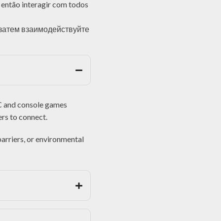
e então interagir com todos
 затем взаимодействуйте
PC and console games
ers to connect.
barriers, or environmental