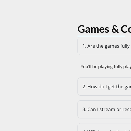
Games & C
1. Are the games full
You’ll be playing fully pl
2. How do I get the ga
3. Can I stream or re