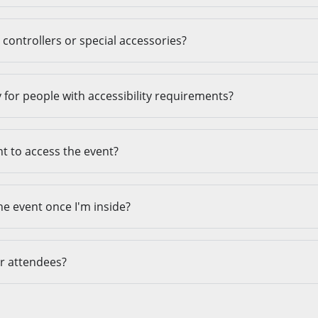
controllers or special accessories?
ty for people with accessibility requirements?
t to access the event?
he event once I'm inside?
er attendees?