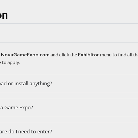
on
t
NovaGameExpo.com
and click the
Exhibitor
menu to find all t
to apply.
ad or install anything?
va Game Expo?
are do I need to enter?