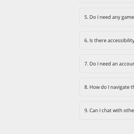
5. Do I need any game 
6. Is there accessibili
7. Do I need an accoun
8. How do I navigate t
9. Can I chat with oth