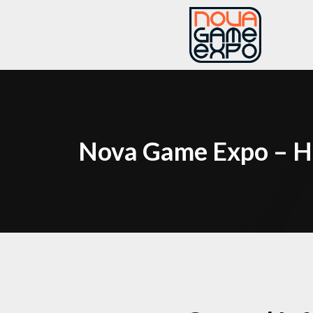
Nova Game Expo – H