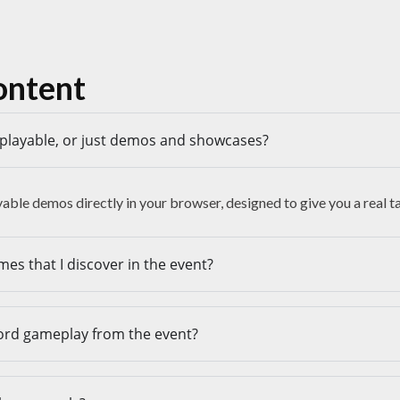
ontent
y playable, or just demos and showcases?
ayable demos directly in your browser, designed to give you a real 
mes that I discover in the event?
cord gameplay from the event?