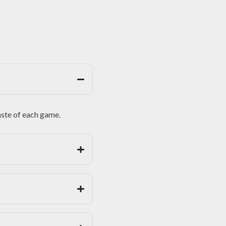
taste of each game.