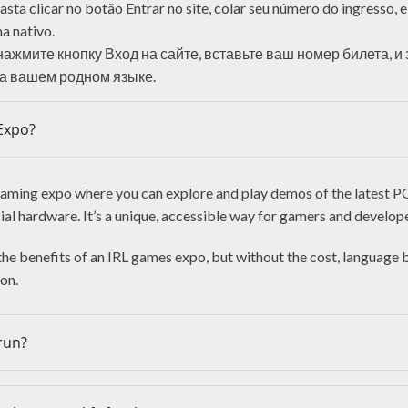
sta clicar no botão Entrar no site, colar seu número do ingresso, 
a nativo.
нажмите кнопку Вход на сайте, вставьте ваш номер билета, и
а вашем родном языке.
Expo?
r gaming expo where you can explore and play demos of the latest 
cial hardware. It’s a unique, accessible way for gamers and develop
 the benefits of an IRL games expo, but without the cost, language 
ion.
run?