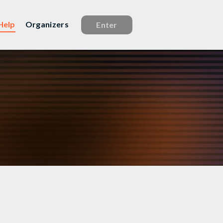
Help
Organizers
Enter