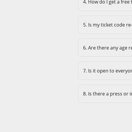
4. How do I get a free 
5. Is my ticket code re
6. Are there any age r
7. Is it open to everyo
8. Is there a press or 