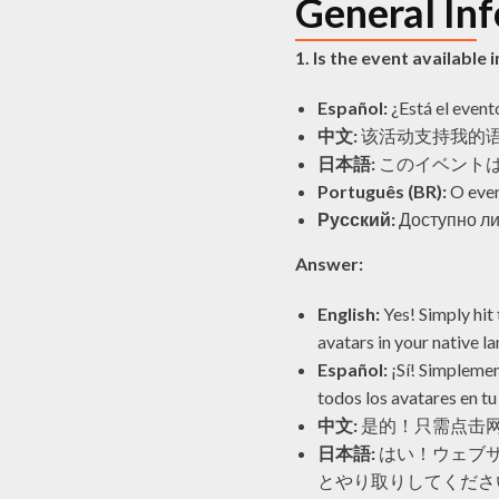
General In
1. Is the event available
Español:
¿Está el event
中文:
该活动支持我的
日本語:
このイベント
Português (BR):
O even
Русский:
Доступно ли
Answer:
English:
Yes! Simply hit 
avatars in your native l
Español:
¡Sí! Simplemen
todos los avatares en tu
中文:
是的！只需点击
日本語:
はい！ウェブサ
とやり取りしてくださ