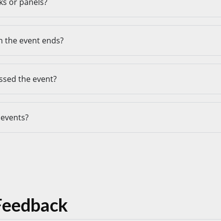
lks or panels?
 the event ends?
issed the event?
 events?
Feedback