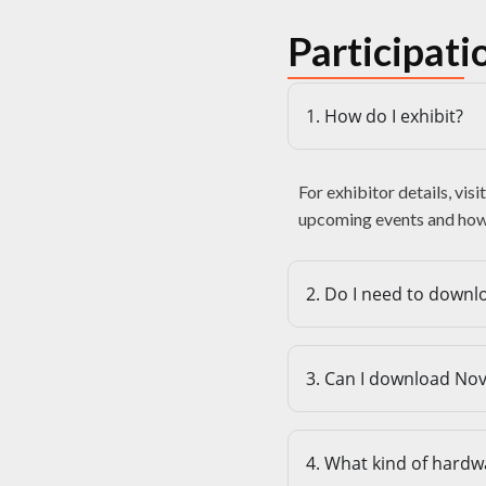
Participati
1. How do I exhibit?
For exhibitor details, visi
upcoming events and how 
2. Do I need to downlo
3. Can I download No
4. What kind of hardw