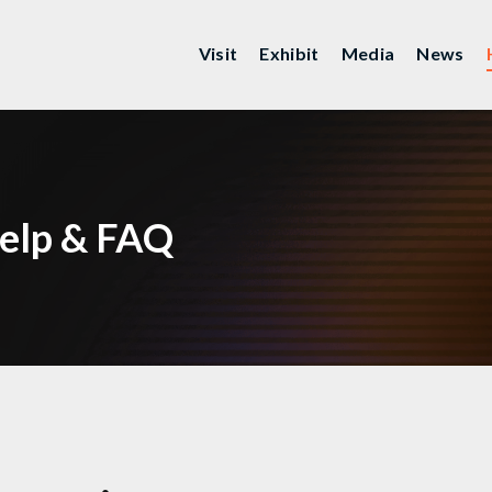
Visit
Exhibit
Media
News
elp & FAQ