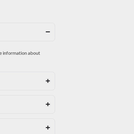
he information about