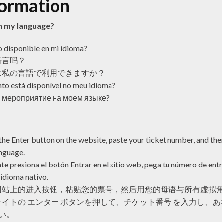
formation
 in my language?
o disponible en mi idioma?
语言吗？
は私の言語で利用できますか？
to está disponível no meu idioma?
 мероприятие на моем языке?
the Enter button on the website, paste your ticket number, and then
anguage.
te presiona el botón Entrar en el sitio web, pega tu número de entr
 idioma nativo.
网站上的进入按钮，粘贴您的票号，然后用您的母语与所有虚拟
イトの エンター ボタンを押して、チケット番号 を入力し、
い。